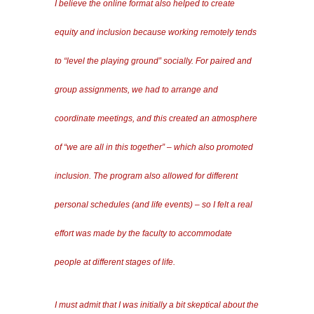
I believe the online format also helped to create
equity and inclusion because working remotely tends
to “level the playing ground” socially. For paired and
group assignments, we had to arrange and
coordinate meetings, and this created an atmosphere
of “we are all in this together” – which also promoted
inclusion. The program also allowed for different
personal schedules (and life events) – so I felt a real
effort was made by the faculty to accommodate
people at different stages of life.
I must admit that I was initially a bit skeptical about the