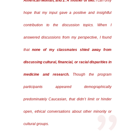
American woman, and 2. A mother of two.
I can only
hope that my input gave a positive and insightful
contribution to the discussion topics. When I
answered discussions from my perspective, I found
that
none of my classmates shied away from
discussing cultural, financial, or racial disparities in
medicine and research.
Though the program
participants appeared demographically
predominately Caucasian, that didn’t limit or hinder
open, ethical conversations about other minority or
.
cultural groups