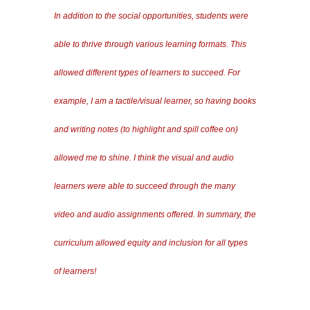
In addition to the social opportunities, students were
able to thrive through various learning formats. This
allowed different types of learners to succeed. For
example, I am a tactile/visual learner, so having books
and writing notes (to highlight and spill coffee on)
allowed me to shine. I think the visual and audio
learners were able to succeed through the many
video and audio assignments offered. In summary, the
curriculum allowed equity and inclusion for all types
of learners!