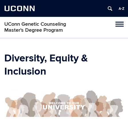
UCONN
UConn Genetic Counseling
Tog
Master's Degree Program
navi
Diversity, Equity &
Inclusion