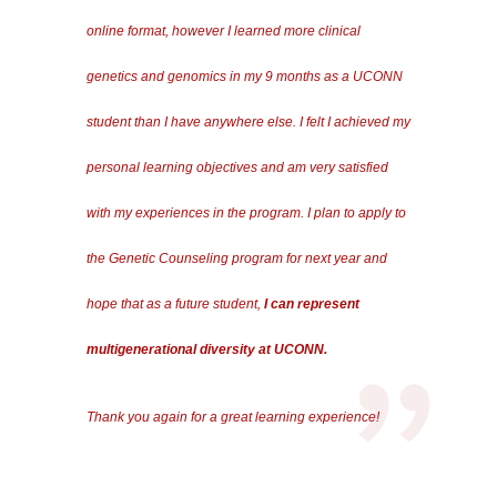
online format, however I learned more clinical
genetics and genomics in my 9 months as a UCONN
student than I have anywhere else. I felt I achieved my
personal learning objectives and am very satisfied
with my experiences in the program. I plan to apply to
the Genetic Counseling program for next year and
hope that as a future student,
I can represent
multigenerational diversity at UCONN.
Thank you again for a great learning experience!