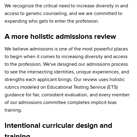
We recognize the critical need to increase diversity in and
access to genetic counseling, and we are committed to
expanding who gets to enter the profession.
A more holistic admissions review
We believe admissions is one of the most powerful places
to begin when it comes to increasing diversity and access
to the profession. We've designed our admissions process
to see the intersecting identities, unique experiences, and
strengths each applicant brings. Our review uses holistic
rubrics modeled on Educational Testing Service (ETS)
guidance for fair, consistent evaluation, and every member
of our admissions committee completes implicit-bias
training.
Intentional curricular design and
training