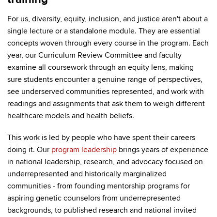
For us, diversity, equity, inclusion, and justice aren't about a
single lecture or a standalone module. They are essential
concepts woven through every course in the program. Each
year, our Curriculum Review Committee and faculty
examine all coursework through an equity lens, making
sure students encounter a genuine range of perspectives,
see underserved communities represented, and work with
readings and assignments that ask them to weigh different
healthcare models and health beliefs.
This work is led by people who have spent their careers
doing it. Our
program leadership
brings years of experience
in national leadership, research, and advocacy focused on
underrepresented and historically marginalized
communities - from founding mentorship programs for
aspiring genetic counselors from underrepresented
backgrounds, to published research and national invited