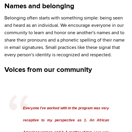
Names and belonging
Belonging often starts with something simple: being seen
and heard as an individual. We encourage everyone in our
community to learn and honor one another's names and to
share their pronouns and a phonetic spelling of their name
in email signatures. Small practices like these signal that
every person's identity is recognized and respected.
Voices from our community
Everyone I've worked with in the program was very
receptive to my perspective as 1. An African