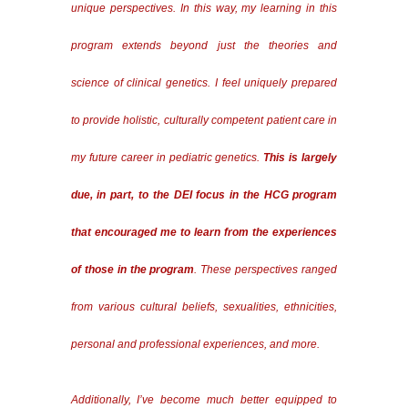
unique perspectives. In this way, my learning in this
program extends beyond just the theories and
science of clinical genetics. I feel uniquely prepared
to provide holistic, culturally competent patient care in
my future career in pediatric genetics.
This is largely
due, in part, to the DEI focus in the HCG program
that encouraged me to learn from the experiences
of those in the program
. These perspectives ranged
from various cultural beliefs, sexualities, ethnicities,
personal and professional experiences, and more.
Additionally, I’ve become much better equipped to