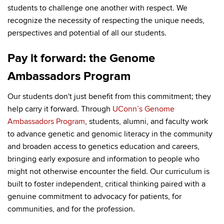
students to challenge one another with respect. We
recognize the necessity of respecting the unique needs,
perspectives and potential of all our students.
Pay it forward: the Genome
Ambassadors Program
Our students don't just benefit from this commitment; they
help carry it forward. Through
UConn’s Genome
Ambassadors Program
, students, alumni, and faculty work
to advance genetic and genomic literacy in the community
and broaden access to genetics education and careers,
bringing early exposure and information to people who
might not otherwise encounter the field. Our curriculum is
built to foster independent, critical thinking paired with a
genuine commitment to advocacy for patients, for
communities, and for the profession.