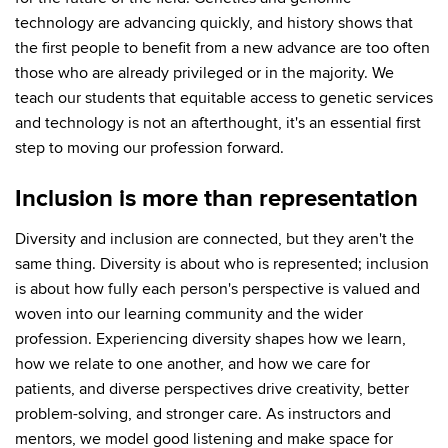
technology are advancing quickly, and history shows that
the first people to benefit from a new advance are too often
those who are already privileged or in the majority. We
teach our students that equitable access to genetic services
and technology is not an afterthought, it's an essential first
step to moving our profession forward.
Inclusion is more than representation
Diversity and inclusion are connected, but they aren't the
same thing. Diversity is about who is represented; inclusion
is about how fully each person's perspective is valued and
woven into our learning community and the wider
profession. Experiencing diversity shapes how we learn,
how we relate to one another, and how we care for
patients, and diverse perspectives drive creativity, better
problem-solving, and stronger care. As instructors and
mentors, we model good listening and make space for