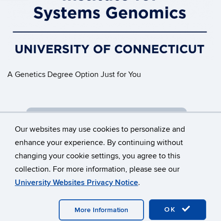
A Genetics Degree Option Just for You
GENETIC PRACTICE & RESEARCH
Our websites may use cookies to personalize and
enhance your experience. By continuing without
changing your cookie settings, you agree to this
©
University of Connecticut
collection. For more information, please see our
Disclaimers, Privacy & Copyright
Accessibility
University Websites Privacy Notice
.
Webmaster Login
OK
More Information