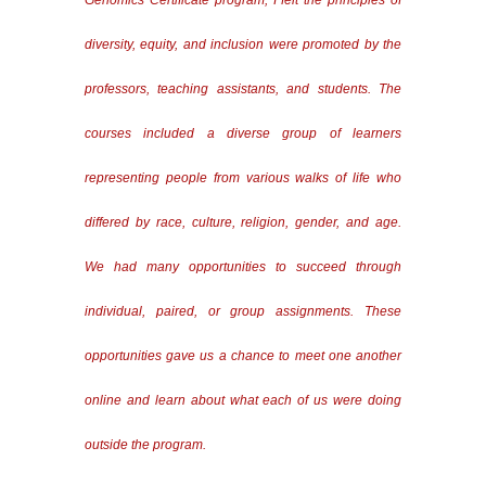
Genomics Certificate program, I felt the principles of
diversity, equity, and inclusion were promoted by the
professors, teaching assistants, and students. The
courses included a diverse group of learners
representing people from various walks of life who
differed by race, culture, religion, gender, and age.
We had many opportunities to succeed through
individual, paired, or group assignments. These
opportunities gave us a chance to meet one another
online and learn about what each of us were doing
outside the program.