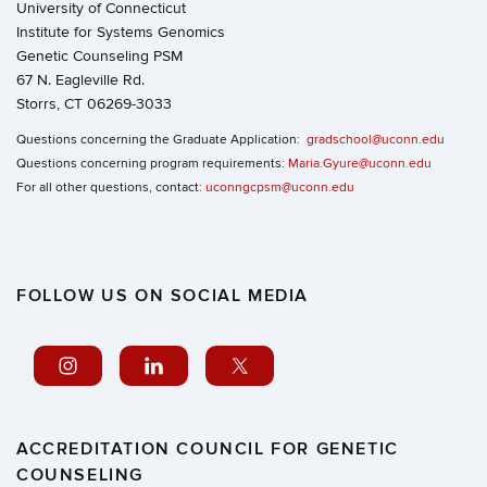
University of Connecticut
Institute for Systems Genomics
Genetic Counseling PSM
67 N. Eagleville Rd.
Storrs, CT 06269-3033
Questions concerning the Graduate Application:
gradschool@uconn.edu
Questions concerning program requirements:
Maria.Gyure@uconn.edu
For all other questions, contact:
uconngcpsm@uconn.edu
FOLLOW US ON SOCIAL MEDIA
ACCREDITATION COUNCIL FOR GENETIC
COUNSELING