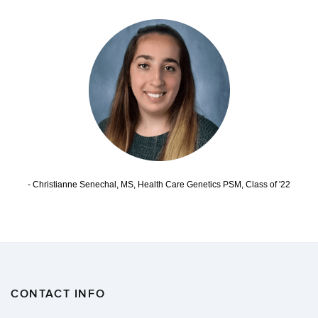
- Christianne Senechal, MS, Health Care Genetics PSM, Class of '22
CONTACT INFO