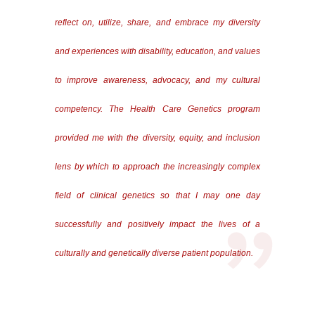
reflect on, utilize, share, and embrace my diversity
and experiences with disability, education, and values
to improve awareness, advocacy, and my cultural
competency. The Health Care Genetics program
provided me with the diversity, equity, and inclusion
lens by which to approach the increasingly complex
field of clinical genetics so that I may one day
successfully and positively impact the lives of a
culturally and genetically diverse patient population.