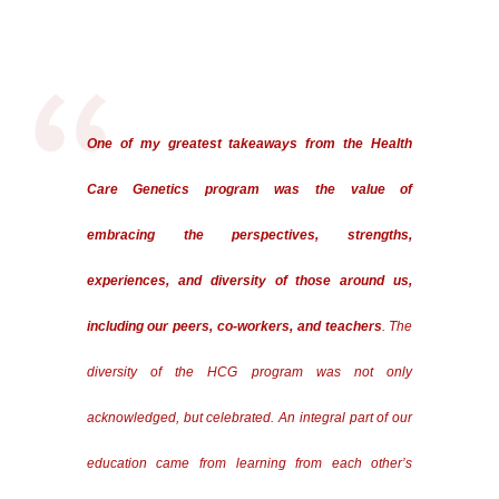
One of my greatest takeaways from the Health
Care Genetics program was the value of
embracing the perspectives, strengths,
experiences, and diversity of those around us,
including our peers, co-workers, and teachers
. The
diversity of the HCG program was not only
acknowledged, but celebrated. An integral part of our
education came from learning from each other’s