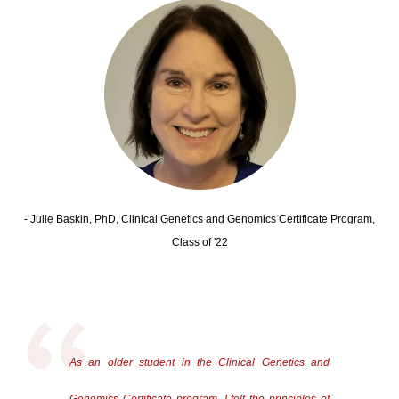
- Julie Baskin, PhD, Clinical Genetics and Genomics Certificate Program,
Class of '22
As an older student in the Clinical Genetics and