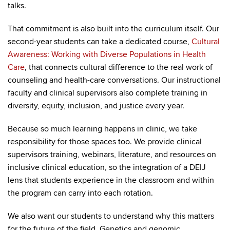
talks.
That commitment is also built into the curriculum itself. Our
second-year students can take a dedicated course,
Cultural
Awareness: Working with Diverse Populations in Health
Care
, that connects cultural difference to the real work of
counseling and health-care conversations. Our instructional
faculty and clinical supervisors also complete training in
diversity, equity, inclusion, and justice every year.
Because so much learning happens in clinic, we take
responsibility for those spaces too. We provide clinical
supervisors training, webinars, literature, and resources on
inclusive clinical education, so the integration of a DEIJ
lens that students experience in the classroom and within
the program can carry into each rotation.
We also want our students to understand why this matters
for the future of the field. Genetics and genomic