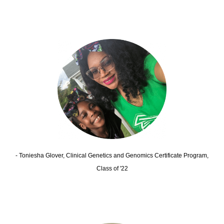
- Toniesha Glover, Clinical Genetics and Genomics Certificate Program,
Class of '22