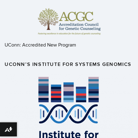
UConn: Accredited New Program
UCONN’S INSTITUTE FOR SYSTEMS GENOMICS
Download alternative formats ...