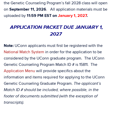
the Genetic Counseling Program’s fall 2028 class will open
on
September 11, 2026
. All application materials must be
uploaded by
11:59 PM EST on
January 1, 2027
.
APPLICATION PACKET DUE JANUARY 1,
2027
Note:
UConn applicants must first be registered with the
National Match System
in order for the application to be
considered by the UConn graduate program. The UConn
Genetic Counseling Program Match ID # is 15811. The
Application Menu
will provide specifics about the
information and items required for applying to the UConn
Genetic Counseling Graduate Program.
The applicant’s
Match ID # should be included, where possible, in the
footer of documents submitted (with the exception of
transcripts).