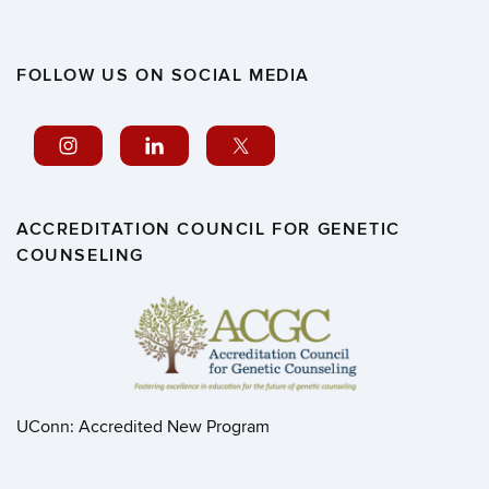
FOLLOW US ON SOCIAL MEDIA
ACCREDITATION COUNCIL FOR GENETIC
COUNSELING
UConn: Accredited New Program