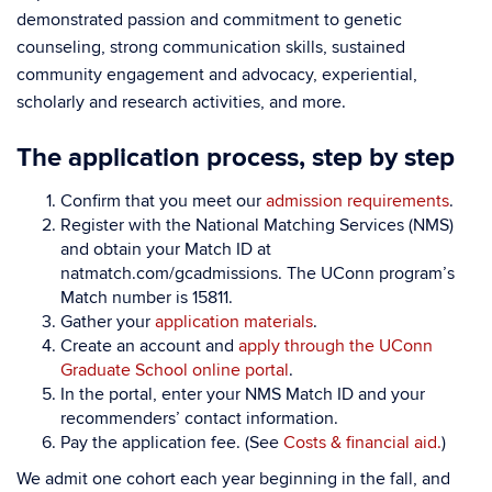
demonstrated passion and commitment to genetic
counseling, strong communication skills, sustained
community engagement and advocacy, experiential,
scholarly and research activities, and more.
The application process, step by step
Confirm that you meet our
admission requirements
.
Register with the National Matching Services (NMS)
and obtain your Match ID at
natmatch.com/gcadmissions. The UConn program’s
Match number is 15811.
Gather your
application materials
.
Create an account and
apply through the UConn
Graduate School online portal
.
In the portal, enter your NMS Match ID and your
recommenders’ contact information.
Pay the application fee. (See
Costs & financial aid.
)
We admit one cohort each year beginning in the fall, and