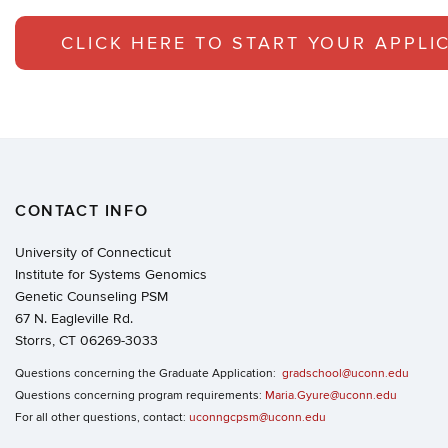
CLICK HERE TO START YOUR APPLI
CONTACT INFO
University of Connecticut
Institute for Systems Genomics
Genetic Counseling PSM
67 N. Eagleville Rd.
Storrs, CT 06269-3033
Questions concerning the Graduate Application:
gradschool@uconn.edu
Questions concerning program requirements:
Maria.Gyure@uconn.edu
For all other questions, contact:
uconngcpsm@uconn.edu