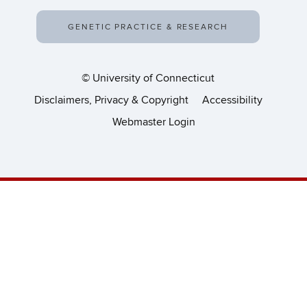
GENETIC PRACTICE & RESEARCH
©
University of Connecticut
Disclaimers, Privacy & Copyright
Accessibility
Webmaster Login