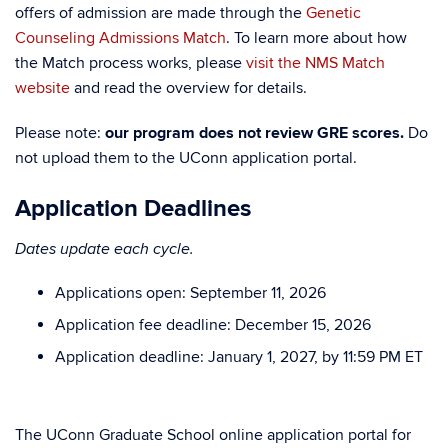
offers of admission are made through the
Genetic
Counseling Admissions Match
. To learn more about how
the Match process works, please
visit the NMS Match
website
and read the overview for details.
Please note:
our program does not review GRE scores.
Do
not upload them to the UConn application portal.
Application Deadlines
Dates update each cycle.
Applications open: September 11, 2026
Application fee deadline: December 15, 2026
Application deadline: January 1, 2027, by 11:59 PM ET
The UConn Graduate School online application portal for