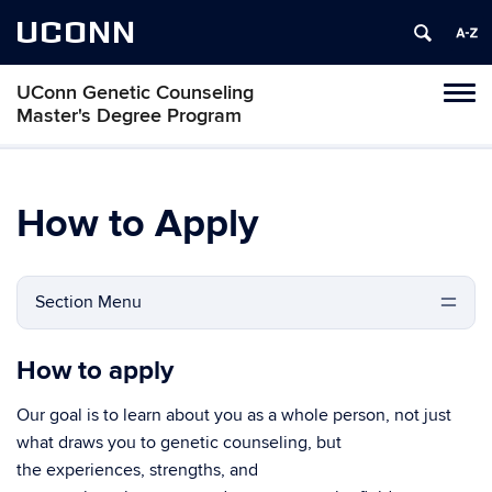
UCONN
UConn Genetic Counseling
Tog
Master's Degree Program
navi
How to Apply
Section Menu
How to apply
Our goal is to learn about you as a whole person, not just
what draws you to genetic counseling, but
the experiences, strengths, and