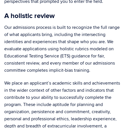
perspectives that prompted you to enter the field.
A holistic review
Our admissions process is built to recognize the full range
of what applicants bring, including the intersecting
identities and experiences that shape who you are. We
evaluate applications using holistic rubrics modeled on
Educational Testing Service (ETS) guidance for fair,
consistent review, and every member of our admissions
committee completes implicit-bias training.
We place an applicant’s academic skills and achievements
in the wider context of other factors and indicators that
contribute to your ability to successfully complete the
program. These include aptitude for planning and
organization, persistence and commitment, creativity,
personal and professional ethics, leadership experience,
depth and breadth of extracurricular involvement, a