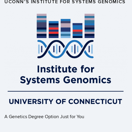
UCONN’S INSTITUTE FOR SYSTEMS GENOMICS
A Genetics Degree Option Just for You